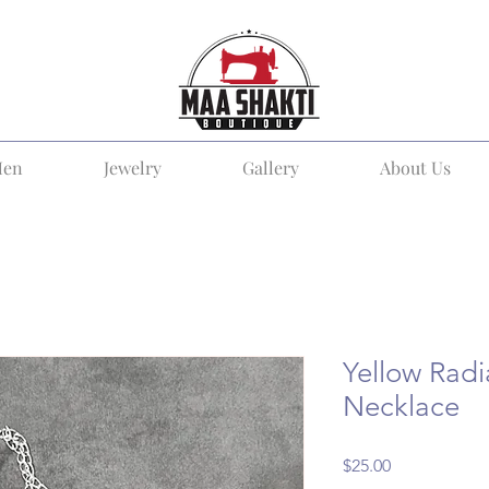
en
Jewelry
Gallery
About Us
Yellow Rad
Necklace
Price
$25.00