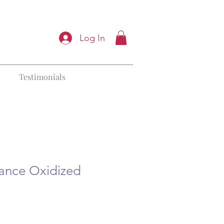
Log In
Testimonials
iance Oxidized