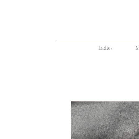
Ladies
M