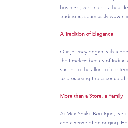
business, we extend a heartfe
traditions, seamlessly woven i
A Tradition of Elegance
Our journey began with a deep
the timeless beauty of Indian
sarees to the allure of conte
to preserving the essence of
More than a Store, a Family
At Maa Shakti Boutique, we t
and a sense of belonging. Her