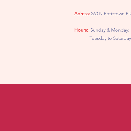
Adress:
260 N Pottstown Pik
Hours:
Sunday & Monday:
Tuesday to Saturday: 