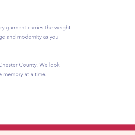
ry garment carries the weight
tage and modernity as you
n Chester County. We look
e memory at a time.