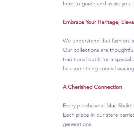
here to guide and assist you, 
Embrace Your Heritage, Elevat
We understand that fashion is 
Our collections are thoughtful
traditional outfit for a speci
has something special waiting
A Cherished Connection
Every purchase at Maa Shakti B
Each piece in our store carri
generations.