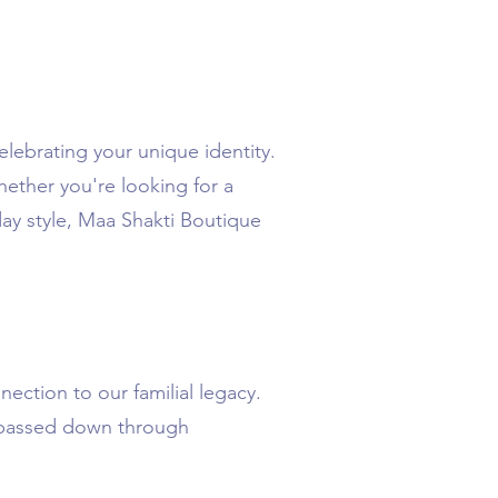
elebrating your unique identity.
hether you're looking for a
day style, Maa Shakti Boutique
ection to our familial legacy.
n passed down through