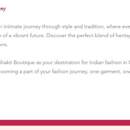
ney
 intimate journey through style and tradition, where eve
 of a vibrant future. Discover the perfect blend of heri
ons.
akti Boutique as your destination for Indian fashion i
ecoming a part of your fashion journey, one garment, on