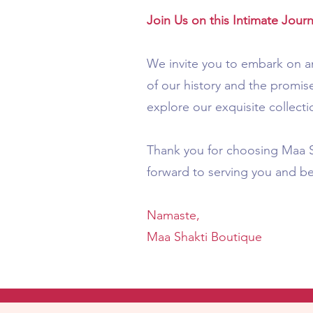
Join Us on this Intimate Jour
We invite you to embark on an
of our history and the promise
explore our exquisite collecti
Thank you for choosing Maa Sh
forward to serving you and b
Namaste,
Maa Shakti Boutique