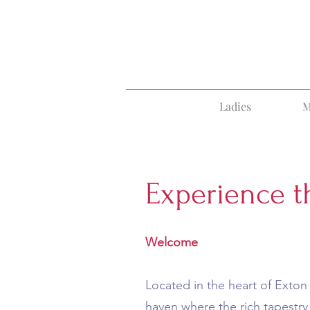
Ladies
M
Experience t
Welcome
Located in the heart of Exton 
haven where the rich tapestry 