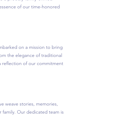
e essence of our time-honored
embarked on a mission to bring
om the elegance of traditional
 a reflection of our commitment
we weave stories, memories,
r family. Our dedicated team is