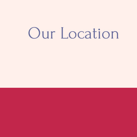
Our Location