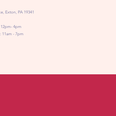
e, Exton, PA 19341
 12pm- 4pm
11am - 7pm