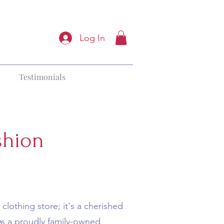
Log In
Testimonials
shion
clothing store; it's a cherished
 As a proudly family-owned