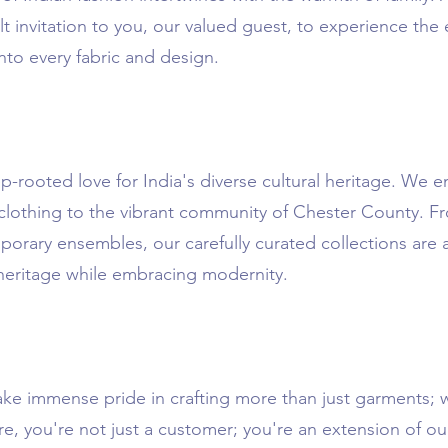
lt invitation to you, our valued guest, to experience th
nto every fabric and design.
-rooted love for India's diverse cultural heritage. We 
 clothing to the vibrant community of Chester County. Fr
mporary ensembles, our carefully curated collections are
 heritage while embracing modernity.
ake immense pride in crafting more than just garments; 
e, you're not just a customer; you're an extension of ou