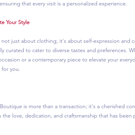
ensuring that every visit is a personalized experience.
e Your Style
not just about clothing; it's about self-expression and c
ly curated to cater to diverse tastes and preferences. W
al occasion or a contemporary piece to elevate your every
 for you.
outique is more than a transaction; it's a cherished conn
es the love, dedication, and craftsmanship that has bee