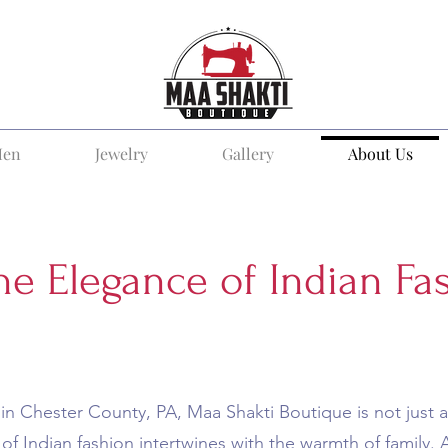
en
Jewelry
Gallery
About Us
he Elegance of Indian Fa
in Chester County, PA, Maa Shakti Boutique is not just a 
of Indian fashion intertwines with the warmth of family.