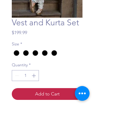
Vest and Kurta Set
Price
$199.99
Size
*
Quantity
*
Add to Cart
A very comfortable and stylish
kurta-pajama-vest set for your
next big event!