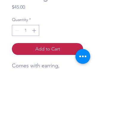
Price
$45.00
Quantity
*
Add to Cart
Comes with earring,
necklace, and maang tikka
Question?
Call or WhatsApp +1 (484) 873-3172
©Maa Shakti Boutique