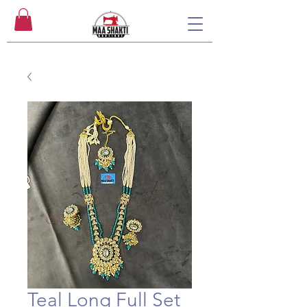
Teal Long Full Set