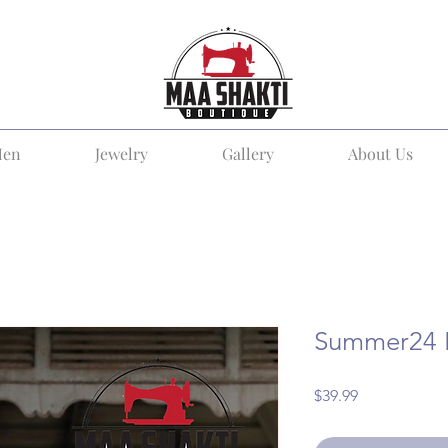
en
Jewelry
Gallery
About Us
Summer24 K
Price
$39.99