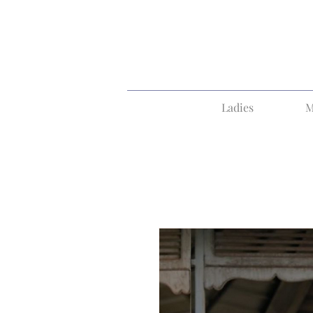
Ladies
M