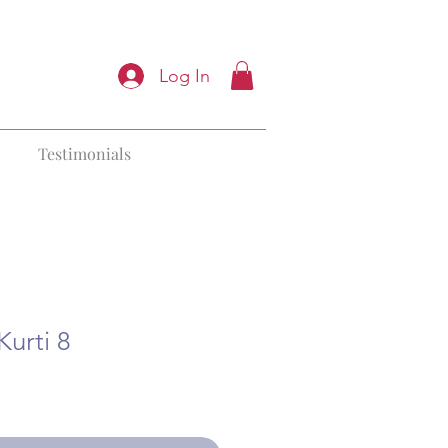
Log In
Testimonials
urti 8