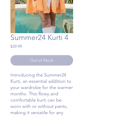
Summer24 Kurti 4
Price
$39.99
Out of Stock
Introducing the Summer24
Kurti, an essential addition to
your wardrobe for the warmer
months. This flowy and
comfortable kurti can be
worn with or without pants,
making it versatile for any