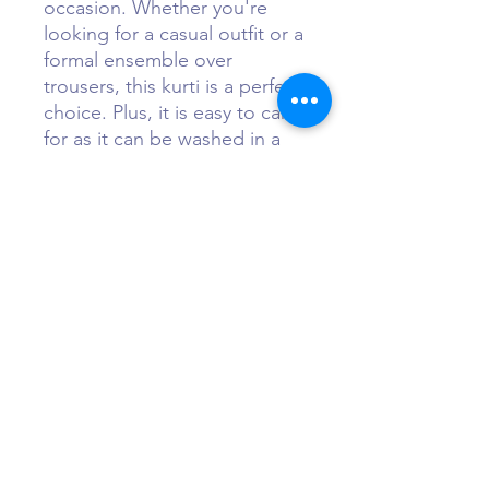
occasion. Whether you're
looking for a casual outfit or a
formal ensemble over
trousers, this kurti is a perfect
choice. Plus, it is easy to care
for as it can be washed in a
normal washer and dried in a
dryer. Embrace the effortless
elegance of Indian fashion
with the Summer24 Kurti.
Sizing
At Maa Shakti Boutique, we offer
Questions?
free alterations on all of our
ensembles. We simple ask our
customers to select a numerical size,
Call or WhatsApp +1 (484) 873-3172
based on their chest size. For
example, if your bra size is 34B,