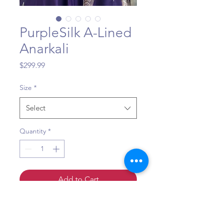
PurpleSilk A-Lined
Anarkali
Price
$299.99
Size
*
Select
Quantity
*
Add to Cart
Sizing