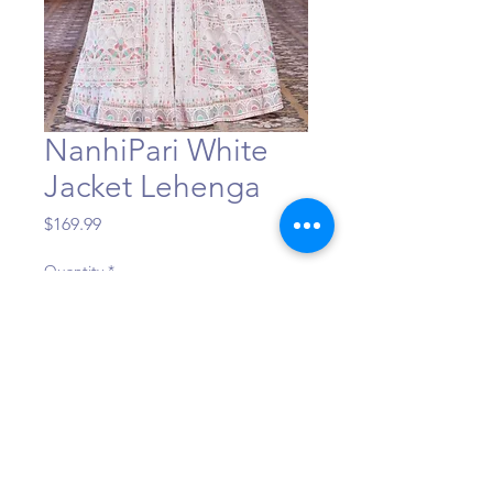
NanhiPari White
Jacket Lehenga
Price
$169.99
Quantity
*
Add to Cart
©Maa Shakti Boutique