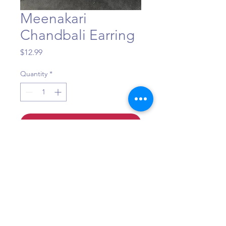
Meenakari
Chandbali Earring
Price
$12.99
Quantity
*
Add to Cart
Question?
Call or WhatsApp +1 (484) 873-3172
©Maa Shakti Boutique