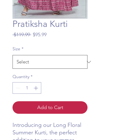
Pratiksha Kurti
Regular
Sale
 $119.99 
$95.99
Price
Price
Size
*
Quantity
*
Add to Cart
Introducing our Long Floral 
Summer Kurti, the perfect 