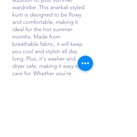
addition to your summer 
wardrobe. This anarkali styled 
kurti is designed to be flowy 
and comfortable, making it 
ideal for the hot summer 
months. Made from 
breathable fabric, it will keep 
you cool and stylish all day 
long. Plus, it's washer and 
dryer safe, making it easy to 
care for. Whether you're 
heading to the beach or out 
for a casual lunch, this Long 
Floral Summer Kurti is 
guaranteed to keep you 
feeling chic and comfortable 
all season long.
Sizing