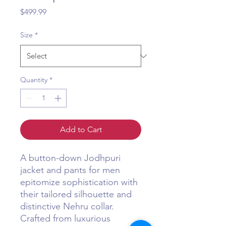
Price
$499.99
Size
*
Quantity
*
Add to Cart
A button-down Jodhpuri
jacket and pants for men
epitomize sophistication with
their tailored silhouette and
distinctive Nehru collar.
Crafted from luxurious