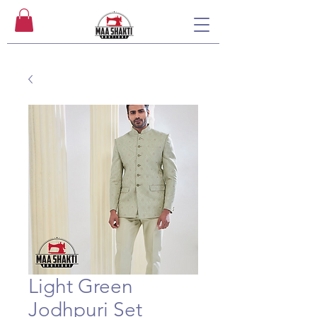
Light Green
Jodhpuri Set