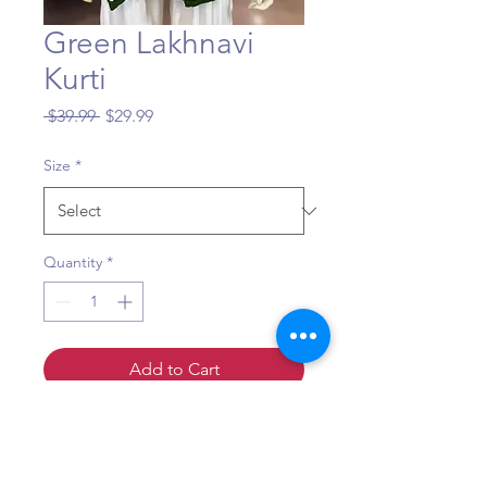
Green Lakhnavi
Kurti
Regular
Sale
 $39.99 
$29.99
Price
Price
Size
*
Quantity
*
Add to Cart
Sizing