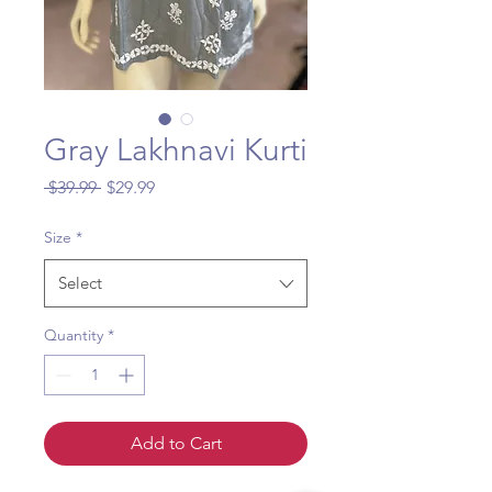
Gray Lakhnavi Kurti
Regular
Sale
 $39.99 
$29.99
Price
Price
Size
*
Select
Quantity
*
Add to Cart