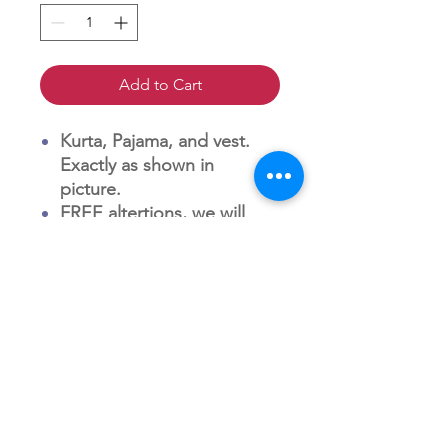
Add to Cart
Kurta, Pajama, and vest.
Exactly as shown in
picture.
FREE altertions, we will
reach out to you within 18
hours of receiving order to
discusison alterations
charges. (Men's Wear is
usually very standard and
matches American shirt
and suit sizes).
FREE shipping