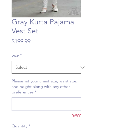
Gray Kurta Pajama
Vest Set
Price
$199.99
Size
*
Please list your chest size, waist size,
and height along with any other
preferences
*
0/500
Quantity
*