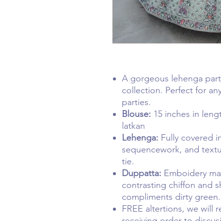
A gorgeous lehenga par
collection. Perfect for a
parties.
Blouse:
15 inches in len
latkan
Lehenga:
Fully covered i
sequencework, and textur
tie.
Duppatta:
Emboidery mat
contrasting chiffon and s
compliments dirty green
FREE altertions, we will 
receiving order to discus