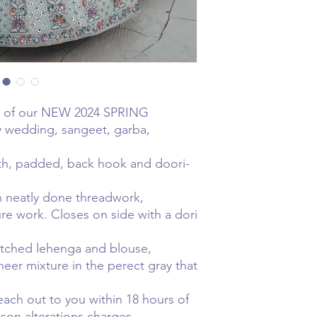
t of our NEW 2024 SPRING
ny wedding, sangeet, garba,
gth, padded, back hook and doori-
n neatly done threadwork,
e work. Closes on side with a dori
ched lehenga and blouse,
heer mixture in the perect gray that
.
reach out to you within 18 hours of
ison alterations charges. .