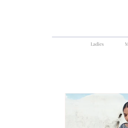
Ladies
M