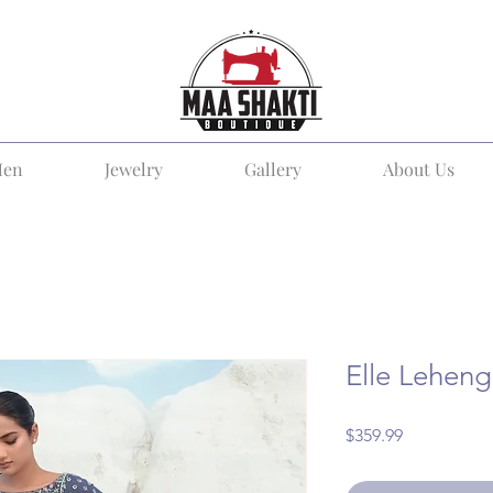
en
Jewelry
Gallery
About Us
Elle Lehen
Price
$359.99