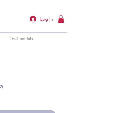
Log In
Testimonials
ga