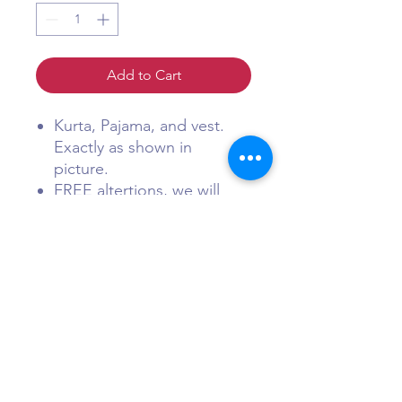
Add to Cart
Kurta, Pajama, and vest.
Exactly as shown in
picture.
FREE altertions, we will
reach out to you within 18
hours of receiving order to
discusison alterations
charges. (Men's Wear is
usually very standard and
matches American shirt
and suit sizes).
FREE shipping