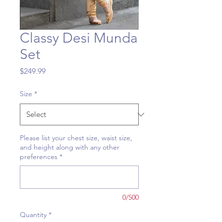
Classy Desi Munda
Set
Price
$249.99
Size
*
Please list your chest size, waist size,
and height along with any other
preferences
*
0/500
Quantity
*