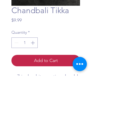
Chandbali Tikka
Price
$9.99
Quantity
*
Add to Cart
7 inch white moti and gold
tikka
Question?
Call or WhatsApp +1 (484) 873-3172