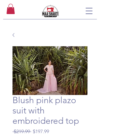
Blush pink plazo
suit with
embroidered top
Regular
Sale
 $219.99 
$197.99
Price
Price