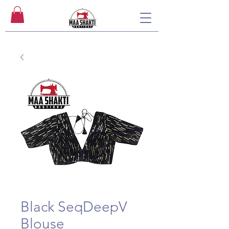
Black SeqDeepV
Blouse