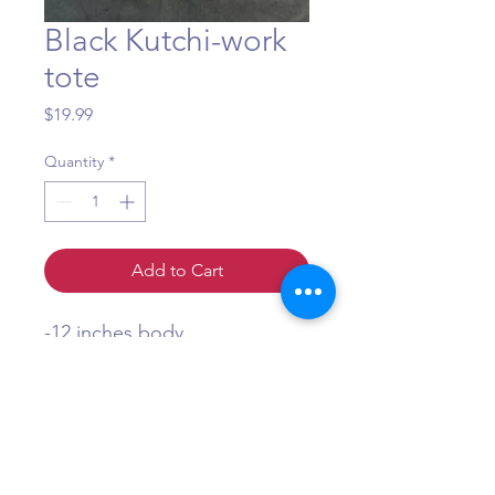
Black Kutchi-work
tote
Price
$19.99
Quantity
*
Add to Cart
-12 inches body
-8 inch strap
-zipper close
Question?