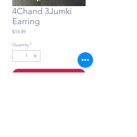
4Chand 3Jumki
Earring
Price
$14.49
Quantity
*
Add to Cart
Question?
Call or WhatsApp +1 (484) 873-3172
©Maa Shakti Boutique