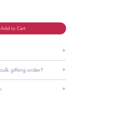
Add to Cart
(484) 873-3172
bulk gifting order?
(484) 873-3172
n
ed from high-quality imitation
 replicate the look of fine jewelry.
exactly as shown in the product
olor
. We guarantee that it will
aintaining its original shine over
l necklace sets included are