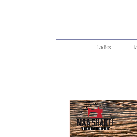
Ladies
M