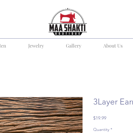
en
Jewelry
Gallery
About Us
3Layer Ear
Price
$19.99
Quantity
*