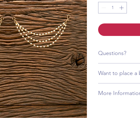
Questions?
Call or WhatsApp +1 
Want to place a 
Call or WhatsApp +1 
More Informatio
This product is craft
materials, designed to
The item will arrive 
image, including its c
remain tarnish-free, m
time. Additionally, al