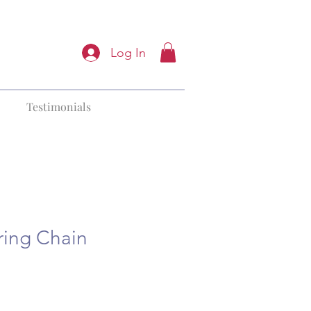
Log In
Testimonials
ring Chain